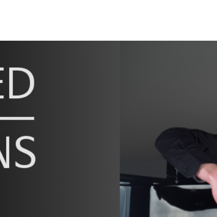
ip to main content
Skip to navigat