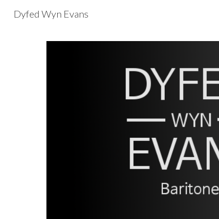
Dyfed Wyn Evans
Sk