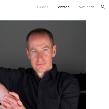
HOME
Contact
Downloads
ion