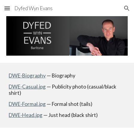
Dyfed Wyn Evans
Skip to main content
Skip to navigation
DWE-Biography
 — Biography
DWE-Casual.jpg
 — Publicity photo (casual/black 
shirt) 
DWE-Formal.jpg
 — Formal shot (tails)
DWE-Head.jpg
 — Just head (black shirt)