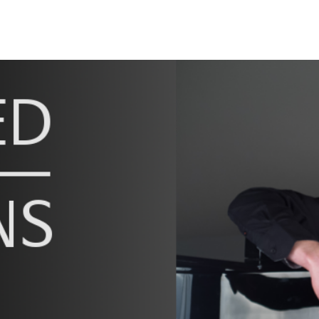
ip to main content
Skip to navigat