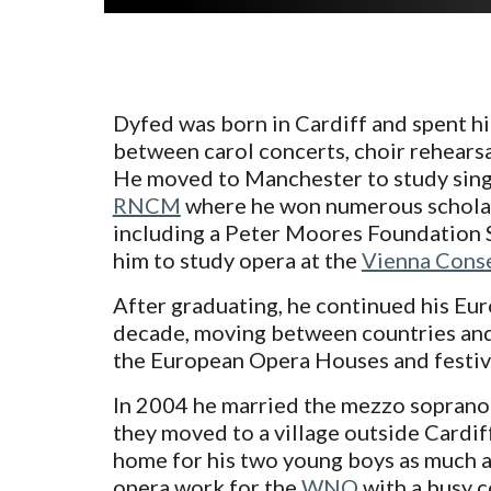
Dyfed was born in Cardiff and spent h
between carol concerts, choir rehears
He moved to Manchester to study sing
RNCM
where he won numerous scholar
including a Peter Moores Foundation 
him to study opera at the
Vienna Conse
After graduating, he continued his Eu
decade, moving between countries and
the European Opera Houses and festiv
In 2004 he married the mezzo soprano
they moved to a village outside Cardiff
home for his two young boys as much as
opera work for the
WNO
with a busy c