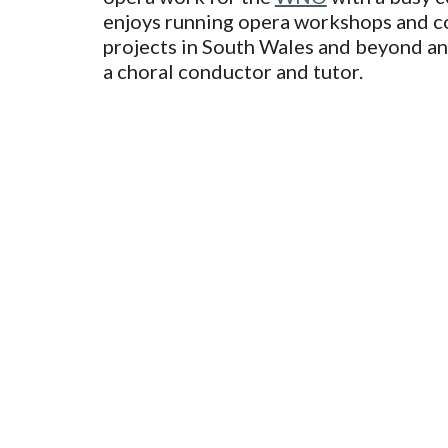
enjoys running opera workshops and 
projects in South Wales and beyond an
a choral conductor and tutor.