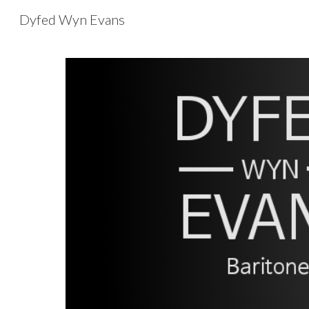
Dyfed Wyn Evans
Sk