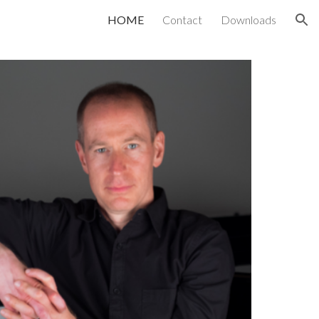
HOME
Contact
Downloads
ion