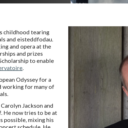
is childhood tearing
als and eisteddfodau.
ing and opera at the
ships and prizes
Scholarship to enable
rvatoire
.
ropean Odyssey for a
 working for many of
als.
 Carolyn Jackson and
. He now tries to be at
 possible, mixing his
oncert schedule. He