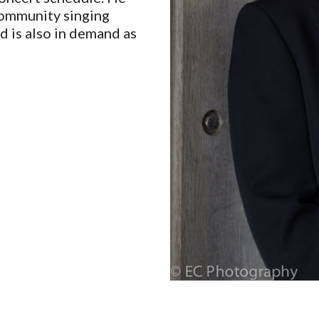
community singing
d is also in demand as